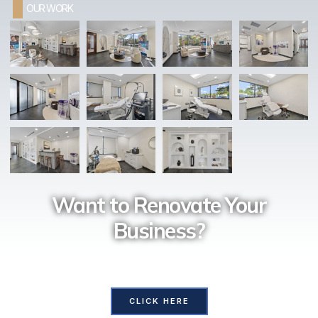
OUR WORK
Want to Renovate Your
Business?
Contact Us and our professional team will assist you with
all your requirements
CLICK HERE