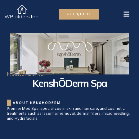
GET QUOTE
Medical-Dental
KenshŌDerm Spa
ABOUT KENSHODERM
Premier Med Spa, specializes in skin and hair care, and cosmetic
treatments such as laser hair removal, dermal fillers, microneedling,
and Hydrafacials.