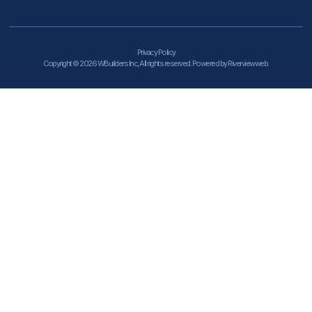
Privacy Policy
Copyright © 2026 WBuilders Inc, All rights reserved. Powered by Riverviewweb.