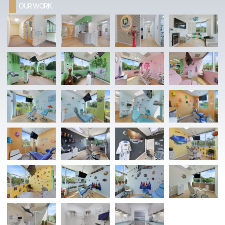
OUR WORK