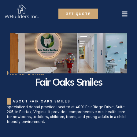
GET QUOTE
Medical-Dental
Fair Oaks Smiles
ABOUT FAIR OAKS SMILES
specialized dental practice located at 4001 Fair Ridge Drive, Suite
205, in Fairfax, Virginia. It provides comprehensive oral health care
for newborns, toddlers, children, teens, and young adults in a child-
friendly environment.