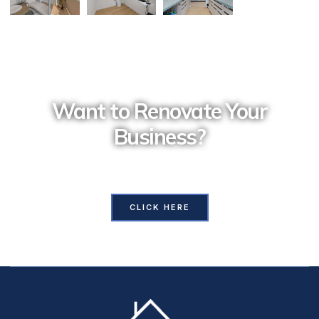
Want to Renovate Your
Business?
Contact Us and our professional team will assist you
with all your requirements
CLICK HERE