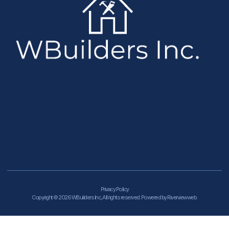
Privacy Policy
Copyright © 2026 WBuilders Inc, All rights reserved. Powered by Riverviewweb.