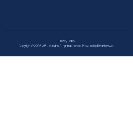
Privacy Policy
Copyright © 2026 WBuilders Inc, All rights reserved. Powered by Riverviewweb.