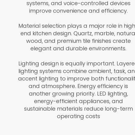
systems, and voice-controlled devices
improve convenience and efficiency.
Material selection plays a major role in hig
end kitchen design. Quartz, marble, natura
wood, and premium tile finishes create
elegant and durable environments.
Lighting design is equally important. Layer
lighting systems combine ambient, task, a
accent lighting to improve both functionali
and atmosphere. Energy efficiency is
another growing priority. LED lighting,
energy-efficient appliances, and
sustainable materials reduce long-term
operating costs