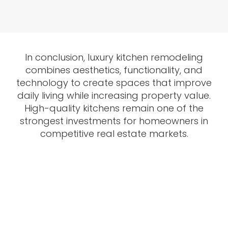
In conclusion, luxury kitchen remodeling
combines aesthetics, functionality, and
technology to create spaces that improve
daily living while increasing property value.
High-quality kitchens remain one of the
strongest investments for homeowners in
competitive real estate markets.
Want to Upgrade Your
Kitchen ?
Contact Us and our professional team will assist you