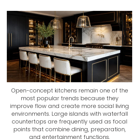
Open-concept kitchens remain one of the
most popular trends because they
improve flow and create more social living
environments. Large islands with waterfall
countertops are frequently used as focal
points that combine dining, preparation,
and entertainment functions.