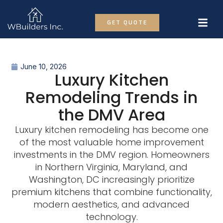
GET QUOTE
June 10, 2026
Luxury Kitchen
Remodeling Trends in
the DMV Area
Luxury kitchen remodeling has become one
of the most valuable home improvement
investments in the DMV region. Homeowners
in Northern Virginia, Maryland, and
Washington, DC increasingly prioritize
premium kitchens that combine functionality,
modern aesthetics, and advanced
technology.