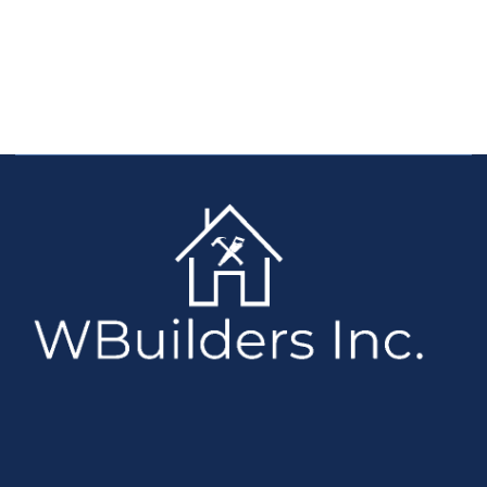
with all your requirements
CLICK HERE